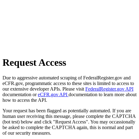
Request Access
Due to aggressive automated scraping of FederalRegister.gov and
eCFR.gov, programmatic access to these sites is limited to access to
our extensive developer APIs. Please visit
FederalRegister.gov API
documentation or
eCFR.gov API
documentation to learn more about
how to access the API.
Your request has been flagged as potentially automated. If you are
human user receiving this message, please complete the CAPTCHA
(bot test) below and click "Request Access". You may occassionally
be asked to complete the CAPTCHA again, this is normal and part
of our security measures.