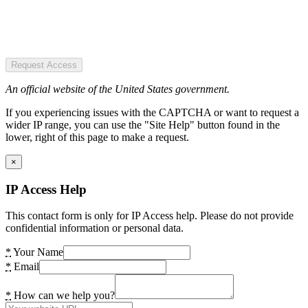
Request Access
An official website of the United States government.
If you experiencing issues with the CAPTCHA or want to request a
wider IP range, you can use the "Site Help" button found in the
lower, right of this page to make a request.
×
IP Access Help
This contact form is only for IP Access help. Please do not provide
confidential information or personal data.
*
Your Name
*
Email
*
How can we help you?