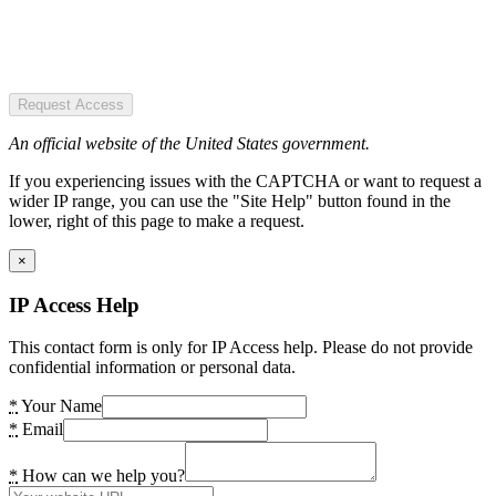
Request Access
An official website of the United States government.
If you experiencing issues with the CAPTCHA or want to request a
wider IP range, you can use the "Site Help" button found in the
lower, right of this page to make a request.
×
IP Access Help
This contact form is only for IP Access help. Please do not provide
confidential information or personal data.
*
Your Name
*
Email
*
How can we help you?