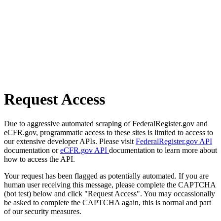
Request Access
Due to aggressive automated scraping of FederalRegister.gov and
eCFR.gov, programmatic access to these sites is limited to access to
our extensive developer APIs. Please visit
FederalRegister.gov API
documentation or
eCFR.gov API
documentation to learn more about
how to access the API.
Your request has been flagged as potentially automated. If you are
human user receiving this message, please complete the CAPTCHA
(bot test) below and click "Request Access". You may occassionally
be asked to complete the CAPTCHA again, this is normal and part
of our security measures.