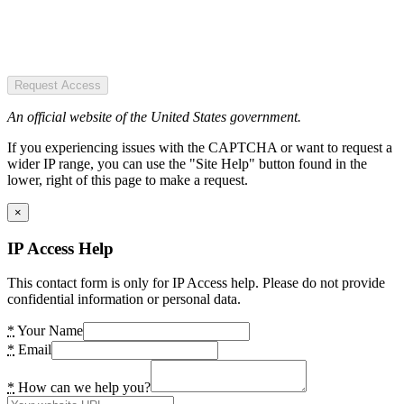
Request Access
An official website of the United States government.
If you experiencing issues with the CAPTCHA or want to request a
wider IP range, you can use the "Site Help" button found in the
lower, right of this page to make a request.
×
IP Access Help
This contact form is only for IP Access help. Please do not provide
confidential information or personal data.
*
Your Name
*
Email
*
How can we help you?