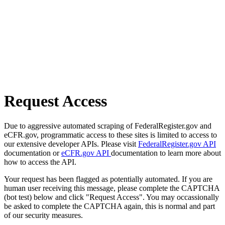
Request Access
Due to aggressive automated scraping of FederalRegister.gov and
eCFR.gov, programmatic access to these sites is limited to access to
our extensive developer APIs. Please visit
FederalRegister.gov API
documentation or
eCFR.gov API
documentation to learn more about
how to access the API.
Your request has been flagged as potentially automated. If you are
human user receiving this message, please complete the CAPTCHA
(bot test) below and click "Request Access". You may occassionally
be asked to complete the CAPTCHA again, this is normal and part
of our security measures.