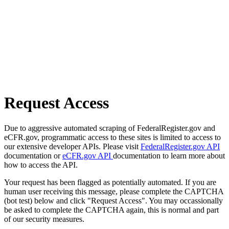
Request Access
Due to aggressive automated scraping of FederalRegister.gov and
eCFR.gov, programmatic access to these sites is limited to access to
our extensive developer APIs. Please visit
FederalRegister.gov API
documentation or
eCFR.gov API
documentation to learn more about
how to access the API.
Your request has been flagged as potentially automated. If you are
human user receiving this message, please complete the CAPTCHA
(bot test) below and click "Request Access". You may occassionally
be asked to complete the CAPTCHA again, this is normal and part
of our security measures.