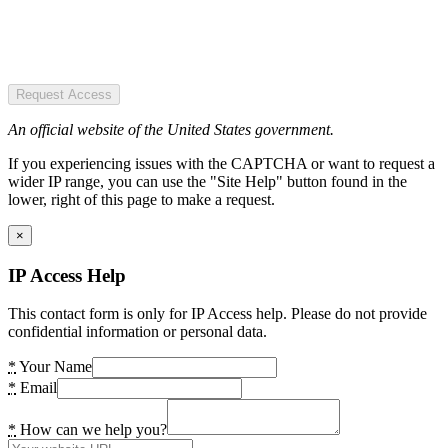
Request Access
An official website of the United States government.
If you experiencing issues with the CAPTCHA or want to request a
wider IP range, you can use the "Site Help" button found in the
lower, right of this page to make a request.
×
IP Access Help
This contact form is only for IP Access help. Please do not provide
confidential information or personal data.
*
Your Name
*
Email
*
How can we help you?