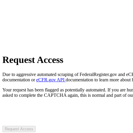
Request Access
Due to aggressive automated scraping of FederalRegister.gov and eCFR.
documentation or
eCFR.gov API
documentation to learn more about 
Your request has been flagged as potentially automated. If you are 
asked to complete the CAPTCHA again, this is normal and part of our
Request Access