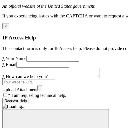
An official website of the United States government.
If you experiencing issues with the CAPTCHA or want to request a wide
×
IP Access Help
This contact form is only for IP Access help. Please do not provide co
*
Your Name
*
Email
*
How can we help you?
Upload Attachment
*
I am requesting technical help.