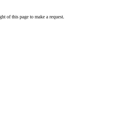
ht of this page to make a request.