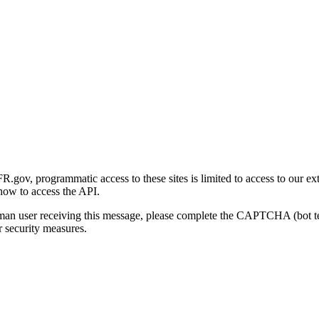
gov, programmatic access to these sites is limited to access to our ex
how to access the API.
human user receiving this message, please complete the CAPTCHA (bot t
 security measures.