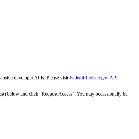
tensive developer APIs. Please visit
FederalRegister.gov API
est) below and click "Request Access". You may occassionally be