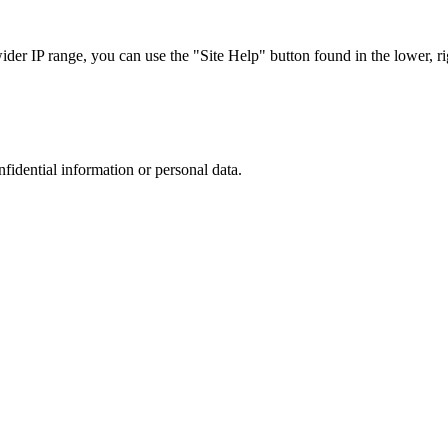
r IP range, you can use the "Site Help" button found in the lower, rig
nfidential information or personal data.