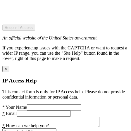
Request Access
An official website of the United States government.
If you experiencing issues with the CAPTCHA or want to request a
wider IP range, you can use the "Site Help" button found in the
lower, right of this page to make a request.
×
IP Access Help
This contact form is only for IP Access help. Please do not provide
confidential information or personal data.
*
Your Name
*
Email
*
How can we help you?