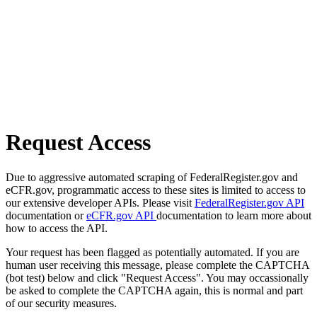
Request Access
Due to aggressive automated scraping of FederalRegister.gov and
eCFR.gov, programmatic access to these sites is limited to access to
our extensive developer APIs. Please visit
FederalRegister.gov API
documentation or
eCFR.gov API
documentation to learn more about
how to access the API.
Your request has been flagged as potentially automated. If you are
human user receiving this message, please complete the CAPTCHA
(bot test) below and click "Request Access". You may occassionally
be asked to complete the CAPTCHA again, this is normal and part
of our security measures.