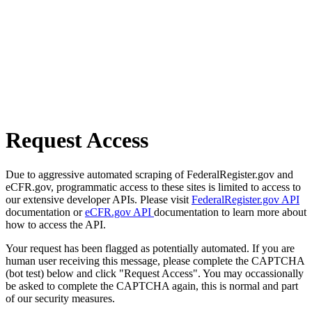
Request Access
Due to aggressive automated scraping of FederalRegister.gov and
eCFR.gov, programmatic access to these sites is limited to access to
our extensive developer APIs. Please visit
FederalRegister.gov API
documentation or
eCFR.gov API
documentation to learn more about
how to access the API.
Your request has been flagged as potentially automated. If you are
human user receiving this message, please complete the CAPTCHA
(bot test) below and click "Request Access". You may occassionally
be asked to complete the CAPTCHA again, this is normal and part
of our security measures.