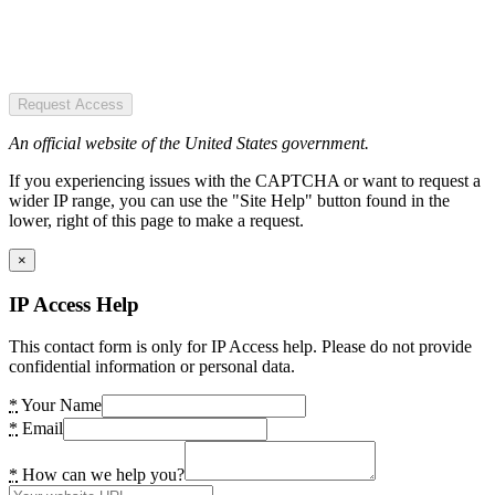
Request Access
An official website of the United States government.
If you experiencing issues with the CAPTCHA or want to request a
wider IP range, you can use the "Site Help" button found in the
lower, right of this page to make a request.
×
IP Access Help
This contact form is only for IP Access help. Please do not provide
confidential information or personal data.
*
Your Name
*
Email
*
How can we help you?