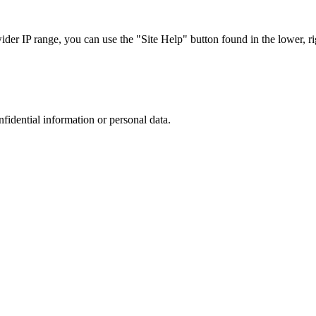
r IP range, you can use the "Site Help" button found in the lower, rig
nfidential information or personal data.