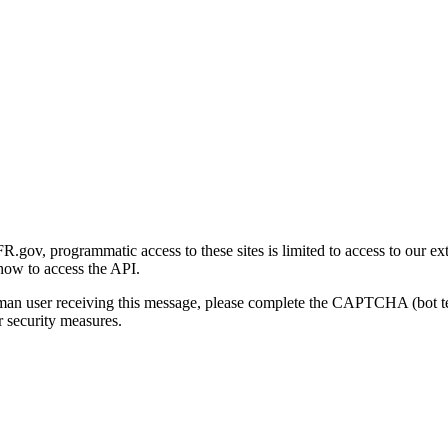
gov, programmatic access to these sites is limited to access to our ex
how to access the API.
human user receiving this message, please complete the CAPTCHA (bot t
 security measures.