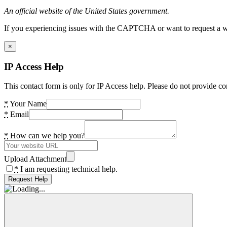
An official website of the United States government.
If you experiencing issues with the CAPTCHA or want to request a wide
×
IP Access Help
This contact form is only for IP Access help. Please do not provide co
*
Your Name
*
Email
*
How can we help you?
Upload Attachment
*
I am requesting technical help.