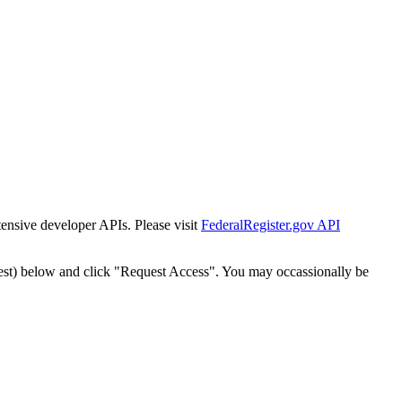
tensive developer APIs. Please visit
FederalRegister.gov API
est) below and click "Request Access". You may occassionally be