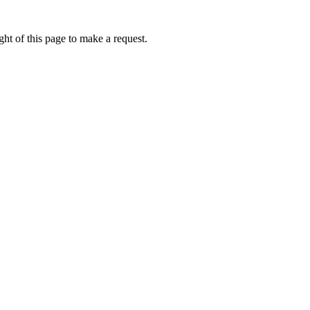
ht of this page to make a request.