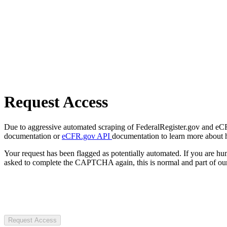
Request Access
Due to aggressive automated scraping of FederalRegister.gov and eCFR.
documentation or
eCFR.gov API
documentation to learn more about 
Your request has been flagged as potentially automated. If you are 
asked to complete the CAPTCHA again, this is normal and part of our
Request Access