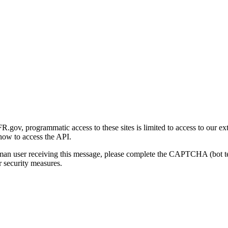
gov, programmatic access to these sites is limited to access to our ex
how to access the API.
human user receiving this message, please complete the CAPTCHA (bot t
 security measures.