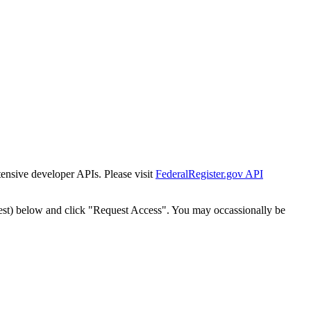
tensive developer APIs. Please visit
FederalRegister.gov API
est) below and click "Request Access". You may occassionally be