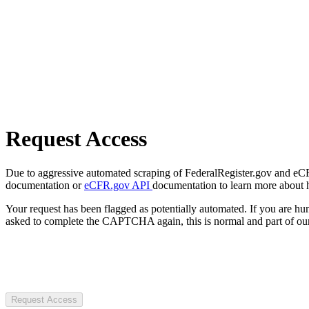
Request Access
Due to aggressive automated scraping of FederalRegister.gov and eCFR.
documentation or
eCFR.gov API
documentation to learn more about 
Your request has been flagged as potentially automated. If you are 
asked to complete the CAPTCHA again, this is normal and part of our
Request Access