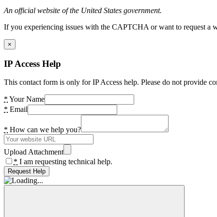
An official website of the United States government.
If you experiencing issues with the CAPTCHA or want to request a wide
×
IP Access Help
This contact form is only for IP Access help. Please do not provide co
*
Your Name
*
Email
*
How can we help you?
Upload Attachment
*
I am requesting technical help.