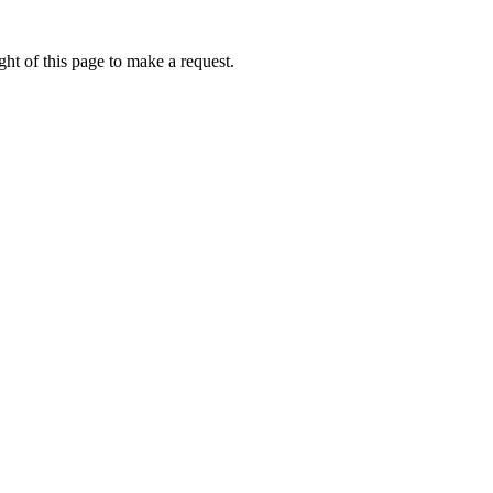
ht of this page to make a request.