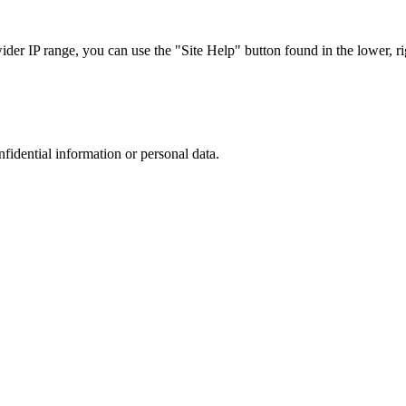
r IP range, you can use the "Site Help" button found in the lower, rig
nfidential information or personal data.