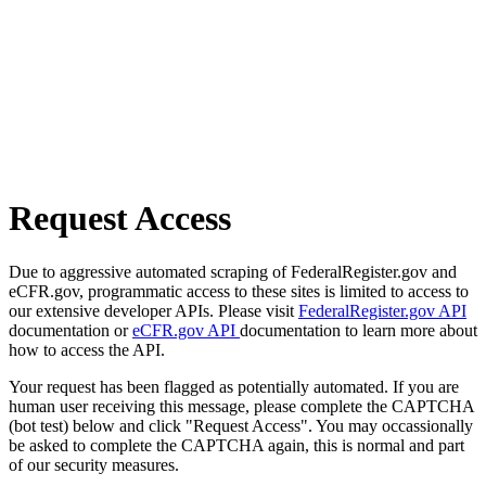
Request Access
Due to aggressive automated scraping of FederalRegister.gov and
eCFR.gov, programmatic access to these sites is limited to access to
our extensive developer APIs. Please visit
FederalRegister.gov API
documentation or
eCFR.gov API
documentation to learn more about
how to access the API.
Your request has been flagged as potentially automated. If you are
human user receiving this message, please complete the CAPTCHA
(bot test) below and click "Request Access". You may occassionally
be asked to complete the CAPTCHA again, this is normal and part
of our security measures.