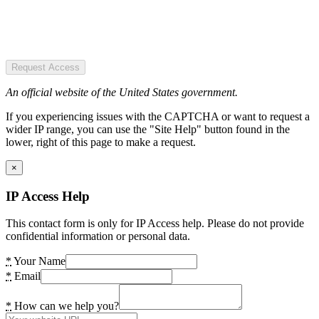
Request Access
An official website of the United States government.
If you experiencing issues with the CAPTCHA or want to request a
wider IP range, you can use the "Site Help" button found in the
lower, right of this page to make a request.
×
IP Access Help
This contact form is only for IP Access help. Please do not provide
confidential information or personal data.
*
Your Name
*
Email
*
How can we help you?