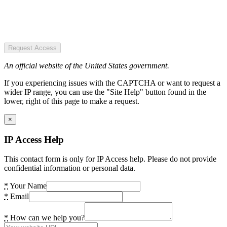
Request Access
An official website of the United States government.
If you experiencing issues with the CAPTCHA or want to request a
wider IP range, you can use the "Site Help" button found in the
lower, right of this page to make a request.
×
IP Access Help
This contact form is only for IP Access help. Please do not provide
confidential information or personal data.
*
Your Name
*
Email
*
How can we help you?