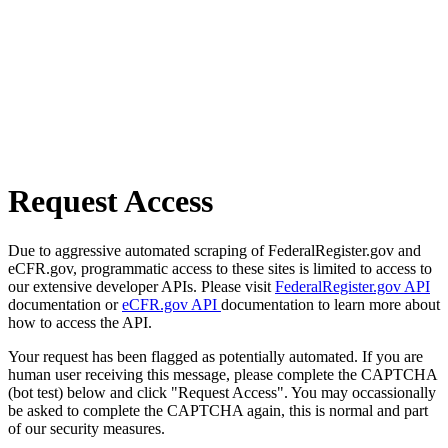
Request Access
Due to aggressive automated scraping of FederalRegister.gov and
eCFR.gov, programmatic access to these sites is limited to access to
our extensive developer APIs. Please visit
FederalRegister.gov API
documentation or
eCFR.gov API
documentation to learn more about
how to access the API.
Your request has been flagged as potentially automated. If you are
human user receiving this message, please complete the CAPTCHA
(bot test) below and click "Request Access". You may occassionally
be asked to complete the CAPTCHA again, this is normal and part
of our security measures.