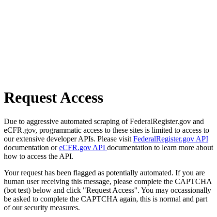
Request Access
Due to aggressive automated scraping of FederalRegister.gov and
eCFR.gov, programmatic access to these sites is limited to access to
our extensive developer APIs. Please visit
FederalRegister.gov API
documentation or
eCFR.gov API
documentation to learn more about
how to access the API.
Your request has been flagged as potentially automated. If you are
human user receiving this message, please complete the CAPTCHA
(bot test) below and click "Request Access". You may occassionally
be asked to complete the CAPTCHA again, this is normal and part
of our security measures.