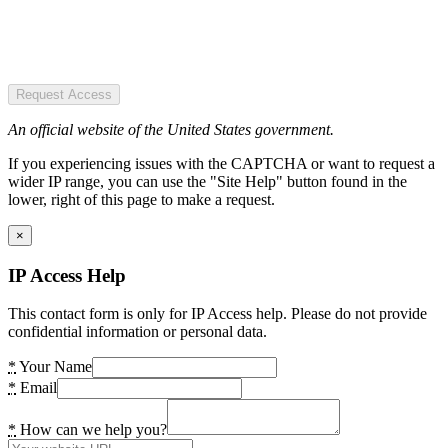
Request Access
An official website of the United States government.
If you experiencing issues with the CAPTCHA or want to request a
wider IP range, you can use the "Site Help" button found in the
lower, right of this page to make a request.
×
IP Access Help
This contact form is only for IP Access help. Please do not provide
confidential information or personal data.
*
Your Name
*
Email
*
How can we help you?