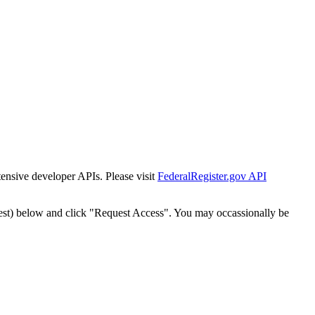
tensive developer APIs. Please visit
FederalRegister.gov API
est) below and click "Request Access". You may occassionally be