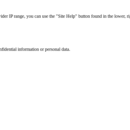
r IP range, you can use the "Site Help" button found in the lower, rig
nfidential information or personal data.