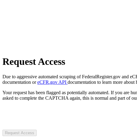
Request Access
Due to aggressive automated scraping of FederalRegister.gov and eCFR.
documentation or
eCFR.gov API
documentation to learn more about 
Your request has been flagged as potentially automated. If you are 
asked to complete the CAPTCHA again, this is normal and part of our
Request Access