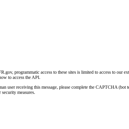
gov, programmatic access to these sites is limited to access to our ex
how to access the API.
human user receiving this message, please complete the CAPTCHA (bot t
 security measures.