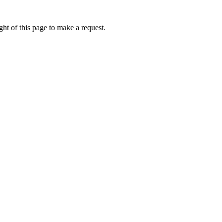
ht of this page to make a request.