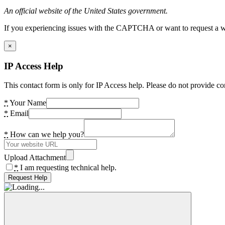
An official website of the United States government.
If you experiencing issues with the CAPTCHA or want to request a wide
×
IP Access Help
This contact form is only for IP Access help. Please do not provide co
*
Your Name
*
Email
*
How can we help you?
Upload Attachment
*
I am requesting technical help.