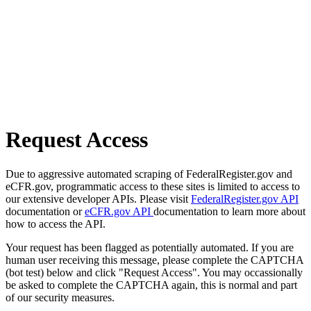
Request Access
Due to aggressive automated scraping of FederalRegister.gov and
eCFR.gov, programmatic access to these sites is limited to access to
our extensive developer APIs. Please visit
FederalRegister.gov API
documentation or
eCFR.gov API
documentation to learn more about
how to access the API.
Your request has been flagged as potentially automated. If you are
human user receiving this message, please complete the CAPTCHA
(bot test) below and click "Request Access". You may occassionally
be asked to complete the CAPTCHA again, this is normal and part
of our security measures.