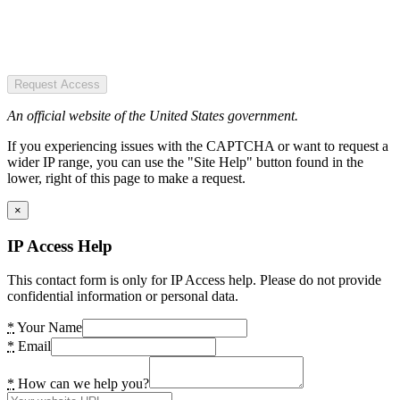
Request Access
An official website of the United States government.
If you experiencing issues with the CAPTCHA or want to request a
wider IP range, you can use the "Site Help" button found in the
lower, right of this page to make a request.
×
IP Access Help
This contact form is only for IP Access help. Please do not provide
confidential information or personal data.
*
Your Name
*
Email
*
How can we help you?