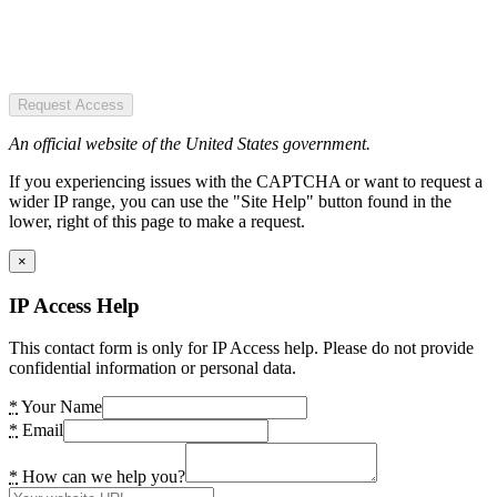
Request Access
An official website of the United States government.
If you experiencing issues with the CAPTCHA or want to request a
wider IP range, you can use the "Site Help" button found in the
lower, right of this page to make a request.
×
IP Access Help
This contact form is only for IP Access help. Please do not provide
confidential information or personal data.
*
Your Name
*
Email
*
How can we help you?