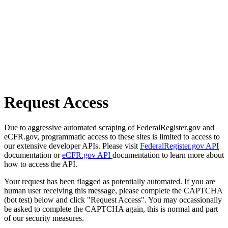
Request Access
Due to aggressive automated scraping of FederalRegister.gov and
eCFR.gov, programmatic access to these sites is limited to access to
our extensive developer APIs. Please visit
FederalRegister.gov API
documentation or
eCFR.gov API
documentation to learn more about
how to access the API.
Your request has been flagged as potentially automated. If you are
human user receiving this message, please complete the CAPTCHA
(bot test) below and click "Request Access". You may occassionally
be asked to complete the CAPTCHA again, this is normal and part
of our security measures.