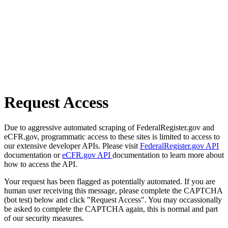
Request Access
Due to aggressive automated scraping of FederalRegister.gov and
eCFR.gov, programmatic access to these sites is limited to access to
our extensive developer APIs. Please visit
FederalRegister.gov API
documentation or
eCFR.gov API
documentation to learn more about
how to access the API.
Your request has been flagged as potentially automated. If you are
human user receiving this message, please complete the CAPTCHA
(bot test) below and click "Request Access". You may occassionally
be asked to complete the CAPTCHA again, this is normal and part
of our security measures.