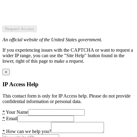
Request Access
An official website of the United States government.
If you experiencing issues with the CAPTCHA or want to request a
wider IP range, you can use the "Site Help" button found in the
lower, right of this page to make a request.
×
IP Access Help
This contact form is only for IP Access help. Please do not provide
confidential information or personal data.
*
Your Name
*
Email
*
How can we help you?