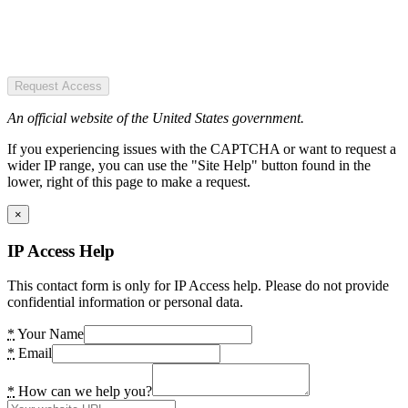
Request Access
An official website of the United States government.
If you experiencing issues with the CAPTCHA or want to request a
wider IP range, you can use the "Site Help" button found in the
lower, right of this page to make a request.
×
IP Access Help
This contact form is only for IP Access help. Please do not provide
confidential information or personal data.
*
Your Name
*
Email
*
How can we help you?