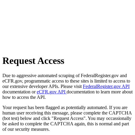
Request Access
Due to aggressive automated scraping of FederalRegister.gov and
eCFR.gov, programmatic access to these sites is limited to access to
our extensive developer APIs. Please visit
FederalRegister.gov API
documentation or
eCFR.gov API
documentation to learn more about
how to access the API.
Your request has been flagged as potentially automated. If you are
human user receiving this message, please complete the CAPTCHA
(bot test) below and click "Request Access". You may occassionally
be asked to complete the CAPTCHA again, this is normal and part
of our security measures.