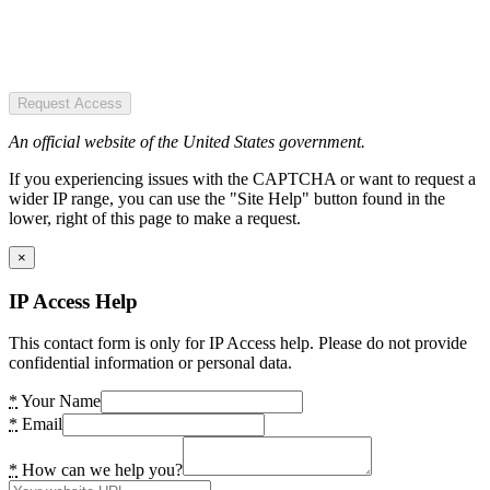
Request Access
An official website of the United States government.
If you experiencing issues with the CAPTCHA or want to request a
wider IP range, you can use the "Site Help" button found in the
lower, right of this page to make a request.
×
IP Access Help
This contact form is only for IP Access help. Please do not provide
confidential information or personal data.
*
Your Name
*
Email
*
How can we help you?