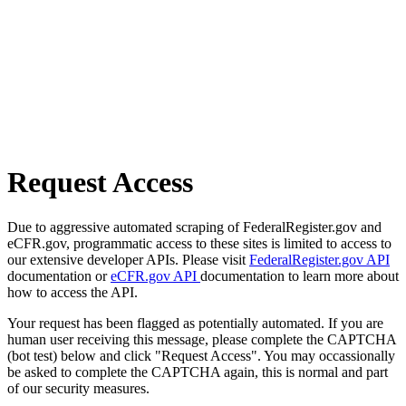
Request Access
Due to aggressive automated scraping of FederalRegister.gov and
eCFR.gov, programmatic access to these sites is limited to access to
our extensive developer APIs. Please visit
FederalRegister.gov API
documentation or
eCFR.gov API
documentation to learn more about
how to access the API.
Your request has been flagged as potentially automated. If you are
human user receiving this message, please complete the CAPTCHA
(bot test) below and click "Request Access". You may occassionally
be asked to complete the CAPTCHA again, this is normal and part
of our security measures.