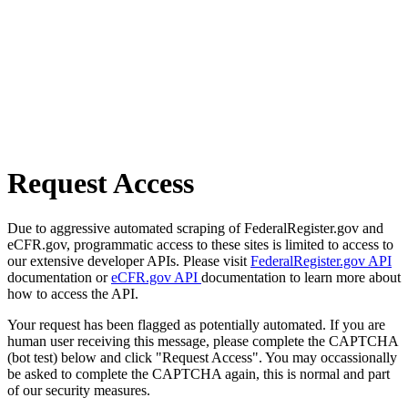
Request Access
Due to aggressive automated scraping of FederalRegister.gov and
eCFR.gov, programmatic access to these sites is limited to access to
our extensive developer APIs. Please visit
FederalRegister.gov API
documentation or
eCFR.gov API
documentation to learn more about
how to access the API.
Your request has been flagged as potentially automated. If you are
human user receiving this message, please complete the CAPTCHA
(bot test) below and click "Request Access". You may occassionally
be asked to complete the CAPTCHA again, this is normal and part
of our security measures.