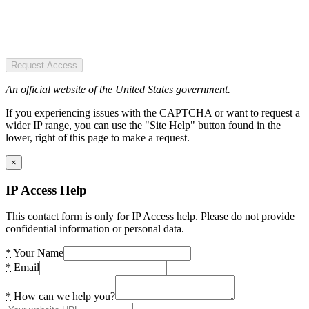
Request Access
An official website of the United States government.
If you experiencing issues with the CAPTCHA or want to request a
wider IP range, you can use the "Site Help" button found in the
lower, right of this page to make a request.
×
IP Access Help
This contact form is only for IP Access help. Please do not provide
confidential information or personal data.
*
Your Name
*
Email
*
How can we help you?