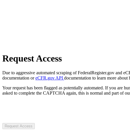
Request Access
Due to aggressive automated scraping of FederalRegister.gov and eCFR.
documentation or
eCFR.gov API
documentation to learn more about 
Your request has been flagged as potentially automated. If you are 
asked to complete the CAPTCHA again, this is normal and part of our
Request Access