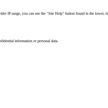
r IP range, you can use the "Site Help" button found in the lower, rig
nfidential information or personal data.