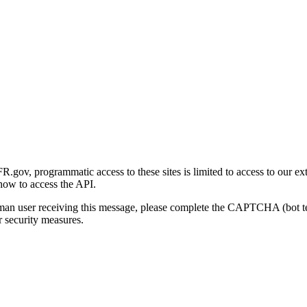
gov, programmatic access to these sites is limited to access to our ex
how to access the API.
human user receiving this message, please complete the CAPTCHA (bot t
 security measures.