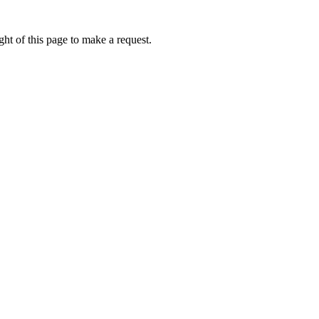
ht of this page to make a request.