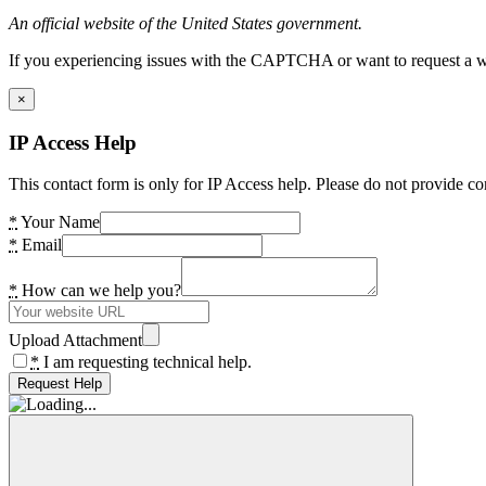
An official website of the United States government.
If you experiencing issues with the CAPTCHA or want to request a wide
×
IP Access Help
This contact form is only for IP Access help. Please do not provide co
*
Your Name
*
Email
*
How can we help you?
Upload Attachment
*
I am requesting technical help.