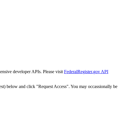
tensive developer APIs. Please visit
FederalRegister.gov API
est) below and click "Request Access". You may occassionally be