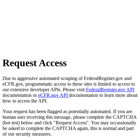
Request Access
Due to aggressive automated scraping of FederalRegister.gov and
eCFR.gov, programmatic access to these sites is limited to access to
our extensive developer APIs. Please visit
FederalRegister.gov API
documentation or
eCFR.gov API
documentation to learn more about
how to access the API.
Your request has been flagged as potentially automated. If you are
human user receiving this message, please complete the CAPTCHA
(bot test) below and click "Request Access". You may occassionally
be asked to complete the CAPTCHA again, this is normal and part
of our security measures.