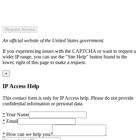
Request Access
An official website of the United States government.
If you experiencing issues with the CAPTCHA or want to request a
wider IP range, you can use the "Site Help" button found in the
lower, right of this page to make a request.
×
IP Access Help
This contact form is only for IP Access help. Please do not provide
confidential information or personal data.
*
Your Name
*
Email
*
How can we help you?