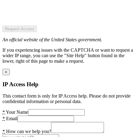
Request Access
An official website of the United States government.
If you experiencing issues with the CAPTCHA or want to request a
wider IP range, you can use the "Site Help" button found in the
lower, right of this page to make a request.
×
IP Access Help
This contact form is only for IP Access help. Please do not provide
confidential information or personal data.
*
Your Name
*
Email
*
How can we help you?