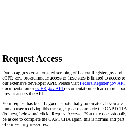
Request Access
Due to aggressive automated scraping of FederalRegister.gov and
eCFR.gov, programmatic access to these sites is limited to access to
our extensive developer APIs. Please visit
FederalRegister.gov API
documentation or
eCFR.gov API
documentation to learn more about
how to access the API.
Your request has been flagged as potentially automated. If you are
human user receiving this message, please complete the CAPTCHA
(bot test) below and click "Request Access". You may occassionally
be asked to complete the CAPTCHA again, this is normal and part
of our security measures.