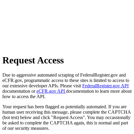
Request Access
Due to aggressive automated scraping of FederalRegister.gov and
eCFR.gov, programmatic access to these sites is limited to access to
our extensive developer APIs. Please visit
FederalRegister.gov API
documentation or
eCFR.gov API
documentation to learn more about
how to access the API.
Your request has been flagged as potentially automated. If you are
human user receiving this message, please complete the CAPTCHA
(bot test) below and click "Request Access". You may occassionally
be asked to complete the CAPTCHA again, this is normal and part
of our security measures.