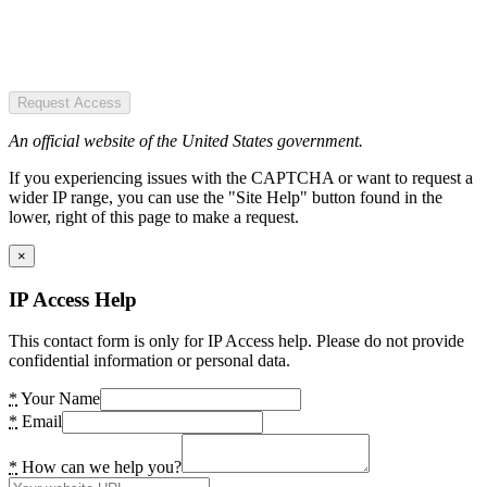
Request Access
An official website of the United States government.
If you experiencing issues with the CAPTCHA or want to request a
wider IP range, you can use the "Site Help" button found in the
lower, right of this page to make a request.
×
IP Access Help
This contact form is only for IP Access help. Please do not provide
confidential information or personal data.
*
Your Name
*
Email
*
How can we help you?