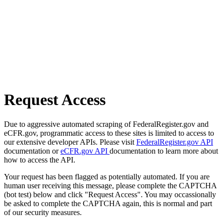
Request Access
Due to aggressive automated scraping of FederalRegister.gov and
eCFR.gov, programmatic access to these sites is limited to access to
our extensive developer APIs. Please visit
FederalRegister.gov API
documentation or
eCFR.gov API
documentation to learn more about
how to access the API.
Your request has been flagged as potentially automated. If you are
human user receiving this message, please complete the CAPTCHA
(bot test) below and click "Request Access". You may occassionally
be asked to complete the CAPTCHA again, this is normal and part
of our security measures.