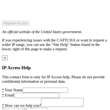
Request Access
An official website of the United States government.
If you experiencing issues with the CAPTCHA or want to request a
wider IP range, you can use the "Site Help" button found in the
lower, right of this page to make a request.
×
IP Access Help
This contact form is only for IP Access help. Please do not provide
confidential information or personal data.
*
Your Name
*
Email
*
How can we help you?