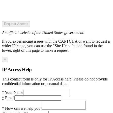
Request Access
An official website of the United States government.
If you experiencing issues with the CAPTCHA or want to request a
wider IP range, you can use the "Site Help" button found in the
lower, right of this page to make a request.
×
IP Access Help
This contact form is only for IP Access help. Please do not provide
confidential information or personal data.
*
Your Name
*
Email
*
How can we help you?