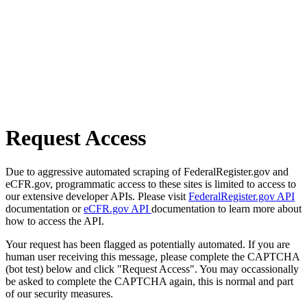
Request Access
Due to aggressive automated scraping of FederalRegister.gov and
eCFR.gov, programmatic access to these sites is limited to access to
our extensive developer APIs. Please visit
FederalRegister.gov API
documentation or
eCFR.gov API
documentation to learn more about
how to access the API.
Your request has been flagged as potentially automated. If you are
human user receiving this message, please complete the CAPTCHA
(bot test) below and click "Request Access". You may occassionally
be asked to complete the CAPTCHA again, this is normal and part
of our security measures.