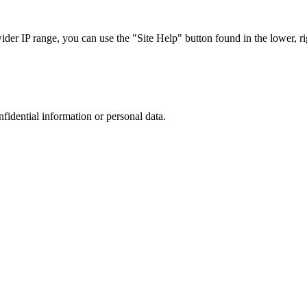
r IP range, you can use the "Site Help" button found in the lower, rig
nfidential information or personal data.