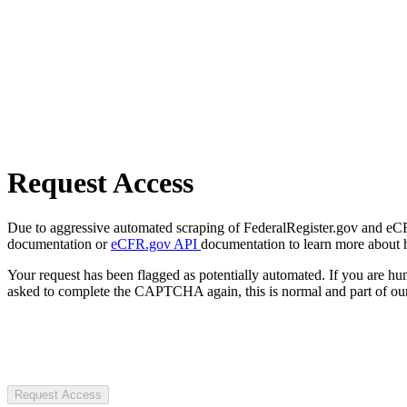
Request Access
Due to aggressive automated scraping of FederalRegister.gov and eCFR.
documentation or
eCFR.gov API
documentation to learn more about 
Your request has been flagged as potentially automated. If you are 
asked to complete the CAPTCHA again, this is normal and part of our
Request Access