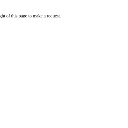
ht of this page to make a request.