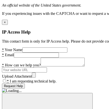
An official website of the United States government.
If you experiencing issues with the CAPTCHA or want to request a wide
×
IP Access Help
This contact form is only for IP Access help. Please do not provide co
*
Your Name
*
Email
*
How can we help you?
Upload Attachment
*
I am requesting technical help.