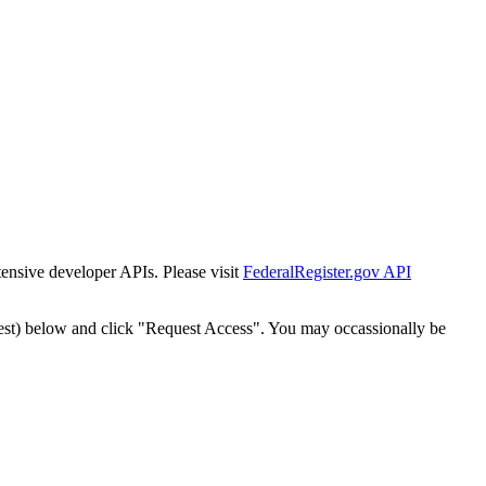
tensive developer APIs. Please visit
FederalRegister.gov API
est) below and click "Request Access". You may occassionally be