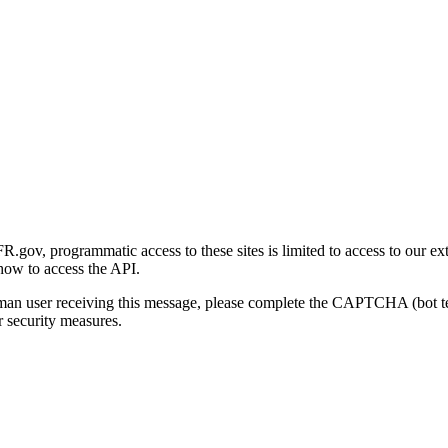
gov, programmatic access to these sites is limited to access to our ex
how to access the API.
human user receiving this message, please complete the CAPTCHA (bot t
 security measures.