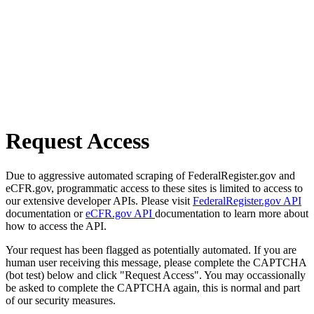
Request Access
Due to aggressive automated scraping of FederalRegister.gov and
eCFR.gov, programmatic access to these sites is limited to access to
our extensive developer APIs. Please visit
FederalRegister.gov API
documentation or
eCFR.gov API
documentation to learn more about
how to access the API.
Your request has been flagged as potentially automated. If you are
human user receiving this message, please complete the CAPTCHA
(bot test) below and click "Request Access". You may occassionally
be asked to complete the CAPTCHA again, this is normal and part
of our security measures.