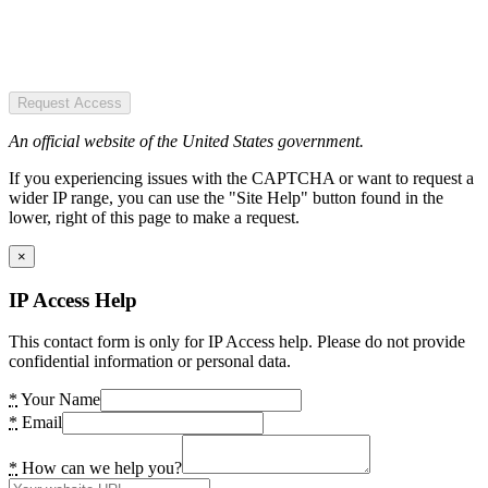
Request Access
An official website of the United States government.
If you experiencing issues with the CAPTCHA or want to request a
wider IP range, you can use the "Site Help" button found in the
lower, right of this page to make a request.
×
IP Access Help
This contact form is only for IP Access help. Please do not provide
confidential information or personal data.
*
Your Name
*
Email
*
How can we help you?