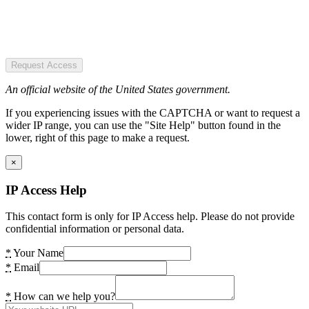
Request Access
An official website of the United States government.
If you experiencing issues with the CAPTCHA or want to request a
wider IP range, you can use the "Site Help" button found in the
lower, right of this page to make a request.
×
IP Access Help
This contact form is only for IP Access help. Please do not provide
confidential information or personal data.
*
Your Name
*
Email
*
How can we help you?