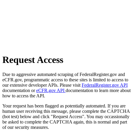
Request Access
Due to aggressive automated scraping of FederalRegister.gov and
eCFR.gov, programmatic access to these sites is limited to access to
our extensive developer APIs. Please visit
FederalRegister.gov API
documentation or
eCFR.gov API
documentation to learn more about
how to access the API.
Your request has been flagged as potentially automated. If you are
human user receiving this message, please complete the CAPTCHA
(bot test) below and click "Request Access". You may occassionally
be asked to complete the CAPTCHA again, this is normal and part
of our security measures.