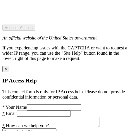
Request Access
An official website of the United States government.
If you experiencing issues with the CAPTCHA or want to request a
wider IP range, you can use the "Site Help" button found in the
lower, right of this page to make a request.
×
IP Access Help
This contact form is only for IP Access help. Please do not provide
confidential information or personal data.
*
Your Name
*
Email
*
How can we help you?