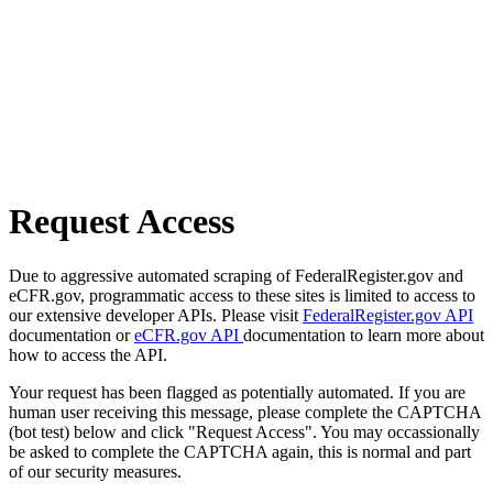
Request Access
Due to aggressive automated scraping of FederalRegister.gov and
eCFR.gov, programmatic access to these sites is limited to access to
our extensive developer APIs. Please visit
FederalRegister.gov API
documentation or
eCFR.gov API
documentation to learn more about
how to access the API.
Your request has been flagged as potentially automated. If you are
human user receiving this message, please complete the CAPTCHA
(bot test) below and click "Request Access". You may occassionally
be asked to complete the CAPTCHA again, this is normal and part
of our security measures.