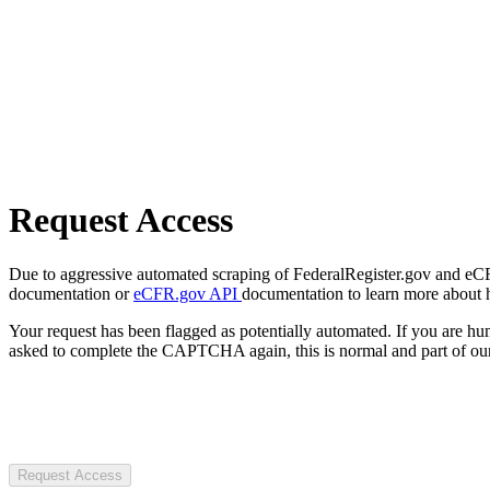
Request Access
Due to aggressive automated scraping of FederalRegister.gov and eCFR.
documentation or
eCFR.gov API
documentation to learn more about 
Your request has been flagged as potentially automated. If you are 
asked to complete the CAPTCHA again, this is normal and part of our
Request Access