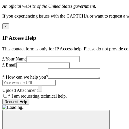
An official website of the United States government.
If you experiencing issues with the CAPTCHA or want to request a wide
×
IP Access Help
This contact form is only for IP Access help. Please do not provide co
*
Your Name
*
Email
*
How can we help you?
Upload Attachment
*
I am requesting technical help.