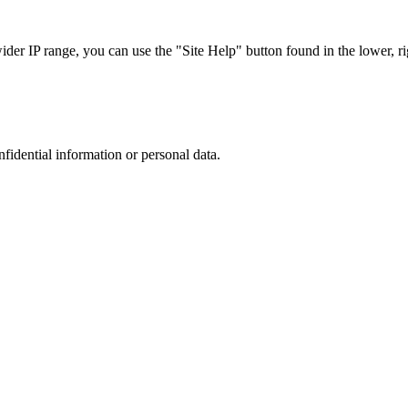
r IP range, you can use the "Site Help" button found in the lower, rig
nfidential information or personal data.