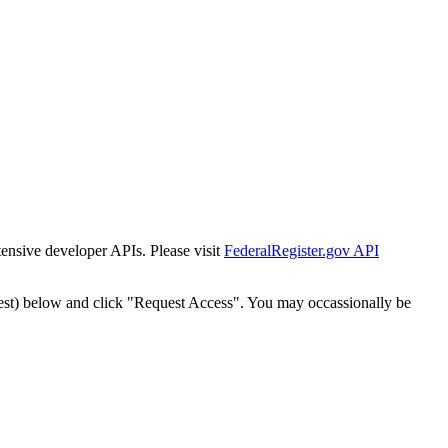
tensive developer APIs. Please visit
FederalRegister.gov API
est) below and click "Request Access". You may occassionally be