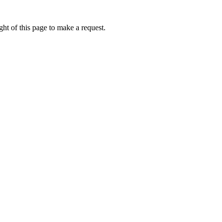
ht of this page to make a request.