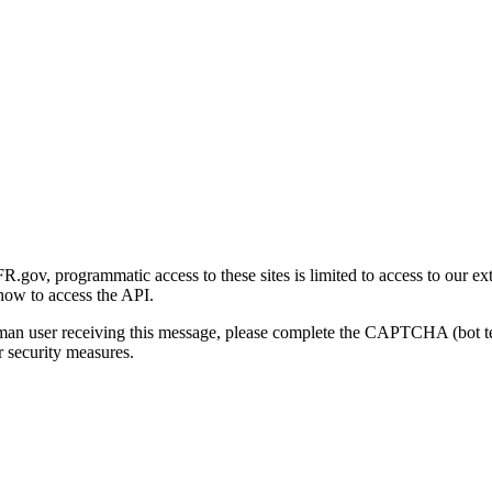
gov, programmatic access to these sites is limited to access to our ex
how to access the API.
human user receiving this message, please complete the CAPTCHA (bot t
 security measures.