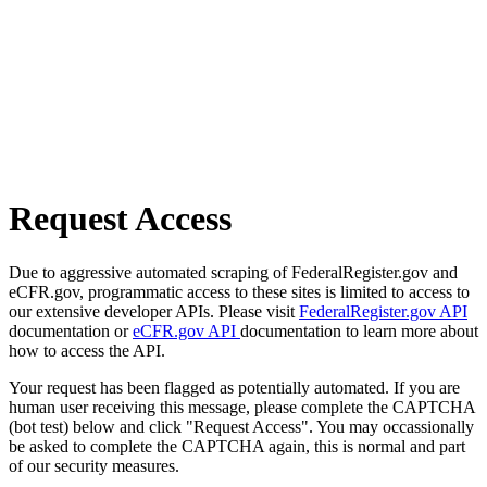
Request Access
Due to aggressive automated scraping of FederalRegister.gov and
eCFR.gov, programmatic access to these sites is limited to access to
our extensive developer APIs. Please visit
FederalRegister.gov API
documentation or
eCFR.gov API
documentation to learn more about
how to access the API.
Your request has been flagged as potentially automated. If you are
human user receiving this message, please complete the CAPTCHA
(bot test) below and click "Request Access". You may occassionally
be asked to complete the CAPTCHA again, this is normal and part
of our security measures.