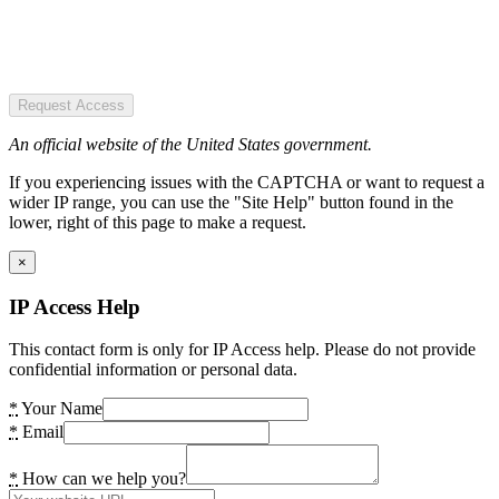
Request Access
An official website of the United States government.
If you experiencing issues with the CAPTCHA or want to request a
wider IP range, you can use the "Site Help" button found in the
lower, right of this page to make a request.
×
IP Access Help
This contact form is only for IP Access help. Please do not provide
confidential information or personal data.
*
Your Name
*
Email
*
How can we help you?