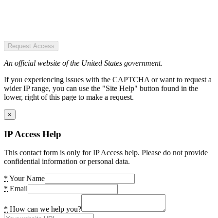
Request Access
An official website of the United States government.
If you experiencing issues with the CAPTCHA or want to request a
wider IP range, you can use the "Site Help" button found in the
lower, right of this page to make a request.
×
IP Access Help
This contact form is only for IP Access help. Please do not provide
confidential information or personal data.
*
Your Name
*
Email
*
How can we help you?