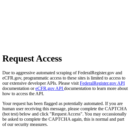
Request Access
Due to aggressive automated scraping of FederalRegister.gov and
eCFR.gov, programmatic access to these sites is limited to access to
our extensive developer APIs. Please visit
FederalRegister.gov API
documentation or
eCFR.gov API
documentation to learn more about
how to access the API.
Your request has been flagged as potentially automated. If you are
human user receiving this message, please complete the CAPTCHA
(bot test) below and click "Request Access". You may occassionally
be asked to complete the CAPTCHA again, this is normal and part
of our security measures.