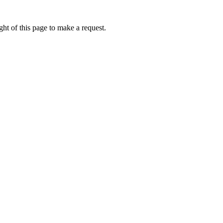
ht of this page to make a request.