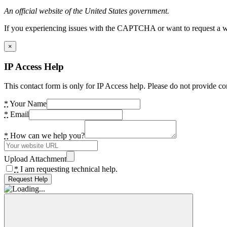
An official website of the United States government.
If you experiencing issues with the CAPTCHA or want to request a wide
×
IP Access Help
This contact form is only for IP Access help. Please do not provide co
*
Your Name
*
Email
*
How can we help you?
Upload Attachment
*
I am requesting technical help.