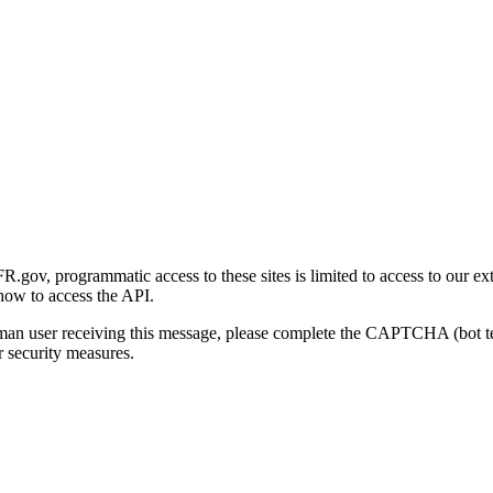
gov, programmatic access to these sites is limited to access to our ex
how to access the API.
human user receiving this message, please complete the CAPTCHA (bot t
 security measures.