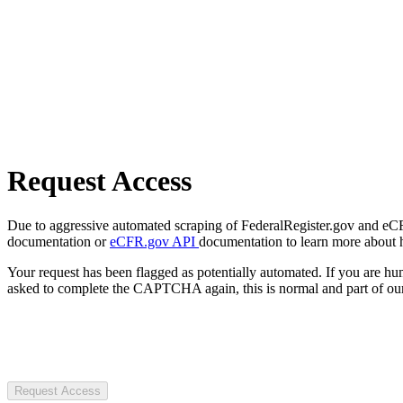
Request Access
Due to aggressive automated scraping of FederalRegister.gov and eCFR.
documentation or
eCFR.gov API
documentation to learn more about 
Your request has been flagged as potentially automated. If you are 
asked to complete the CAPTCHA again, this is normal and part of our
Request Access