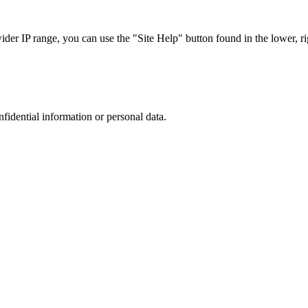
r IP range, you can use the "Site Help" button found in the lower, rig
nfidential information or personal data.