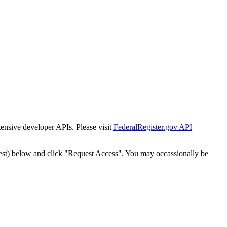
tensive developer APIs. Please visit
FederalRegister.gov API
est) below and click "Request Access". You may occassionally be