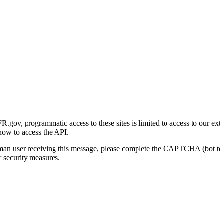
gov, programmatic access to these sites is limited to access to our ex
how to access the API.
human user receiving this message, please complete the CAPTCHA (bot t
 security measures.