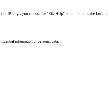
r IP range, you can use the "Site Help" button found in the lower, rig
nfidential information or personal data.