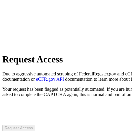
Request Access
Due to aggressive automated scraping of FederalRegister.gov and eCFR.
documentation or
eCFR.gov API
documentation to learn more about 
Your request has been flagged as potentially automated. If you are 
asked to complete the CAPTCHA again, this is normal and part of our
Request Access