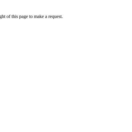
ht of this page to make a request.