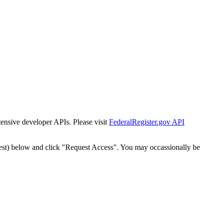
tensive developer APIs. Please visit
FederalRegister.gov API
est) below and click "Request Access". You may occassionally be