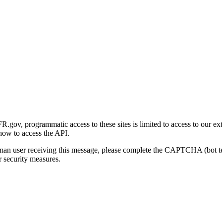
gov, programmatic access to these sites is limited to access to our ex
how to access the API.
human user receiving this message, please complete the CAPTCHA (bot t
 security measures.