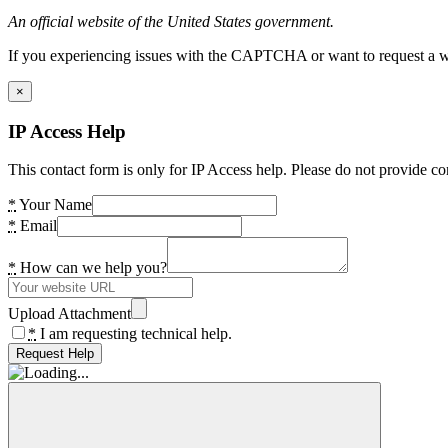
An official website of the United States government.
If you experiencing issues with the CAPTCHA or want to request a wide
×
IP Access Help
This contact form is only for IP Access help. Please do not provide co
*
Your Name
*
Email
*
How can we help you?
Upload Attachment
*
I am requesting technical help.