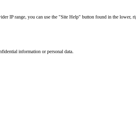
r IP range, you can use the "Site Help" button found in the lower, rig
nfidential information or personal data.