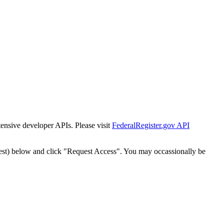
tensive developer APIs. Please visit
FederalRegister.gov API
est) below and click "Request Access". You may occassionally be