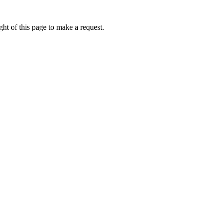
ht of this page to make a request.