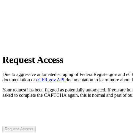
Request Access
Due to aggressive automated scraping of FederalRegister.gov and eCFR.
documentation or
eCFR.gov API
documentation to learn more about 
Your request has been flagged as potentially automated. If you are 
asked to complete the CAPTCHA again, this is normal and part of our
Request Access