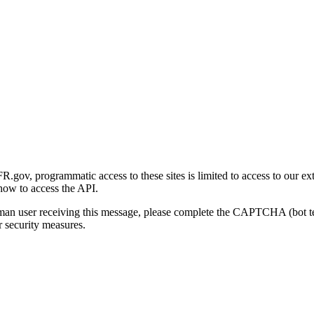
gov, programmatic access to these sites is limited to access to our ex
how to access the API.
human user receiving this message, please complete the CAPTCHA (bot t
 security measures.