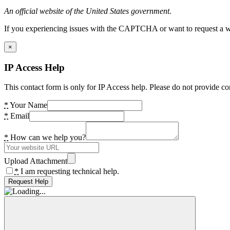
An official website of the United States government.
If you experiencing issues with the CAPTCHA or want to request a wide
×
IP Access Help
This contact form is only for IP Access help. Please do not provide co
*
Your Name
*
Email
*
How can we help you?
Upload Attachment
*
I am requesting technical help.