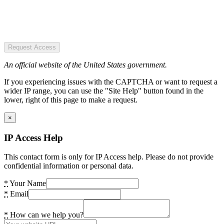
Request Access
An official website of the United States government.
If you experiencing issues with the CAPTCHA or want to request a
wider IP range, you can use the "Site Help" button found in the
lower, right of this page to make a request.
×
IP Access Help
This contact form is only for IP Access help. Please do not provide
confidential information or personal data.
*
Your Name
*
Email
*
How can we help you?