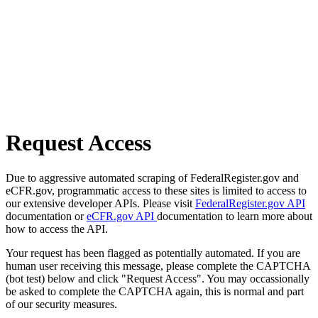
Request Access
Due to aggressive automated scraping of FederalRegister.gov and
eCFR.gov, programmatic access to these sites is limited to access to
our extensive developer APIs. Please visit
FederalRegister.gov API
documentation or
eCFR.gov API
documentation to learn more about
how to access the API.
Your request has been flagged as potentially automated. If you are
human user receiving this message, please complete the CAPTCHA
(bot test) below and click "Request Access". You may occassionally
be asked to complete the CAPTCHA again, this is normal and part
of our security measures.