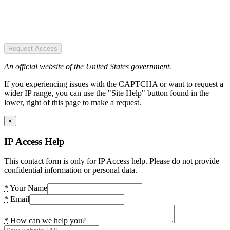
Request Access
An official website of the United States government.
If you experiencing issues with the CAPTCHA or want to request a
wider IP range, you can use the "Site Help" button found in the
lower, right of this page to make a request.
×
IP Access Help
This contact form is only for IP Access help. Please do not provide
confidential information or personal data.
*
Your Name
*
Email
*
How can we help you?