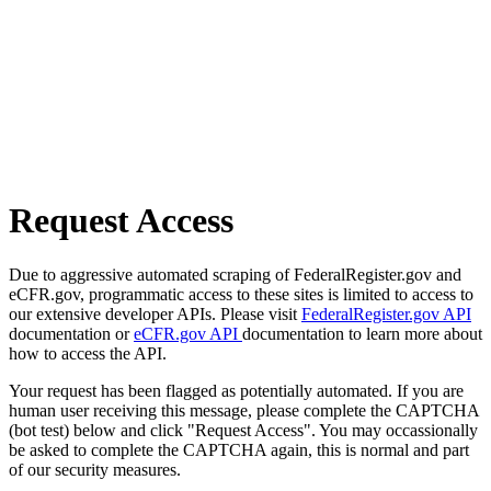
Request Access
Due to aggressive automated scraping of FederalRegister.gov and
eCFR.gov, programmatic access to these sites is limited to access to
our extensive developer APIs. Please visit
FederalRegister.gov API
documentation or
eCFR.gov API
documentation to learn more about
how to access the API.
Your request has been flagged as potentially automated. If you are
human user receiving this message, please complete the CAPTCHA
(bot test) below and click "Request Access". You may occassionally
be asked to complete the CAPTCHA again, this is normal and part
of our security measures.