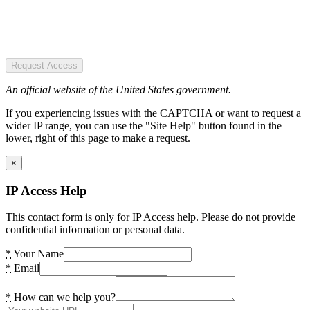
Request Access
An official website of the United States government.
If you experiencing issues with the CAPTCHA or want to request a
wider IP range, you can use the "Site Help" button found in the
lower, right of this page to make a request.
×
IP Access Help
This contact form is only for IP Access help. Please do not provide
confidential information or personal data.
*
Your Name
*
Email
*
How can we help you?