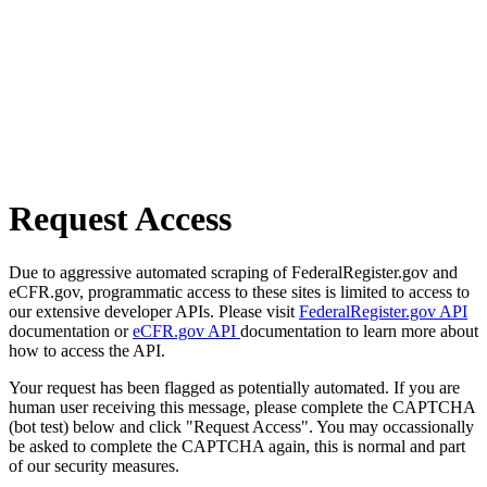
Request Access
Due to aggressive automated scraping of FederalRegister.gov and
eCFR.gov, programmatic access to these sites is limited to access to
our extensive developer APIs. Please visit
FederalRegister.gov API
documentation or
eCFR.gov API
documentation to learn more about
how to access the API.
Your request has been flagged as potentially automated. If you are
human user receiving this message, please complete the CAPTCHA
(bot test) below and click "Request Access". You may occassionally
be asked to complete the CAPTCHA again, this is normal and part
of our security measures.