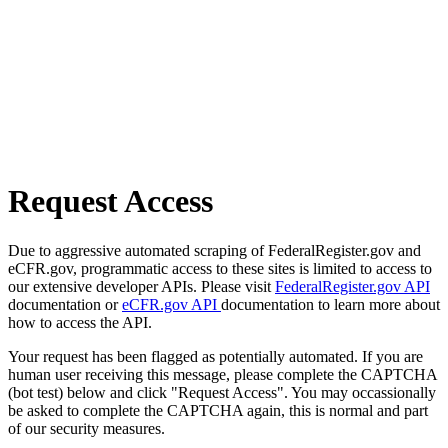
Request Access
Due to aggressive automated scraping of FederalRegister.gov and
eCFR.gov, programmatic access to these sites is limited to access to
our extensive developer APIs. Please visit
FederalRegister.gov API
documentation or
eCFR.gov API
documentation to learn more about
how to access the API.
Your request has been flagged as potentially automated. If you are
human user receiving this message, please complete the CAPTCHA
(bot test) below and click "Request Access". You may occassionally
be asked to complete the CAPTCHA again, this is normal and part
of our security measures.