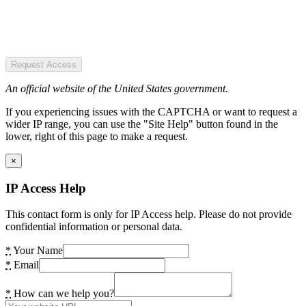
Request Access
An official website of the United States government.
If you experiencing issues with the CAPTCHA or want to request a
wider IP range, you can use the "Site Help" button found in the
lower, right of this page to make a request.
×
IP Access Help
This contact form is only for IP Access help. Please do not provide
confidential information or personal data.
*
Your Name
*
Email
*
How can we help you?