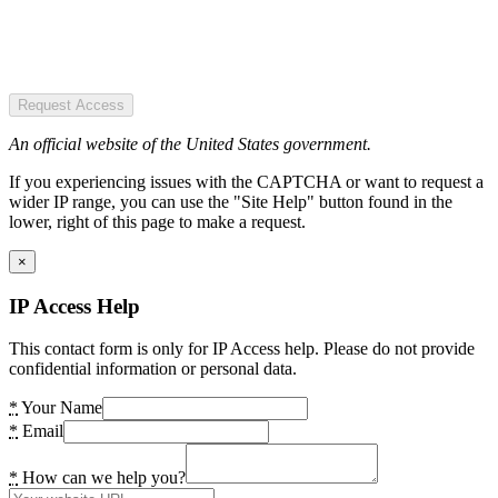
Request Access
An official website of the United States government.
If you experiencing issues with the CAPTCHA or want to request a
wider IP range, you can use the "Site Help" button found in the
lower, right of this page to make a request.
×
IP Access Help
This contact form is only for IP Access help. Please do not provide
confidential information or personal data.
*
Your Name
*
Email
*
How can we help you?