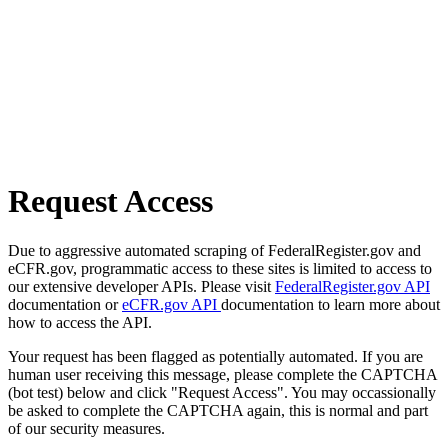
Request Access
Due to aggressive automated scraping of FederalRegister.gov and
eCFR.gov, programmatic access to these sites is limited to access to
our extensive developer APIs. Please visit
FederalRegister.gov API
documentation or
eCFR.gov API
documentation to learn more about
how to access the API.
Your request has been flagged as potentially automated. If you are
human user receiving this message, please complete the CAPTCHA
(bot test) below and click "Request Access". You may occassionally
be asked to complete the CAPTCHA again, this is normal and part
of our security measures.