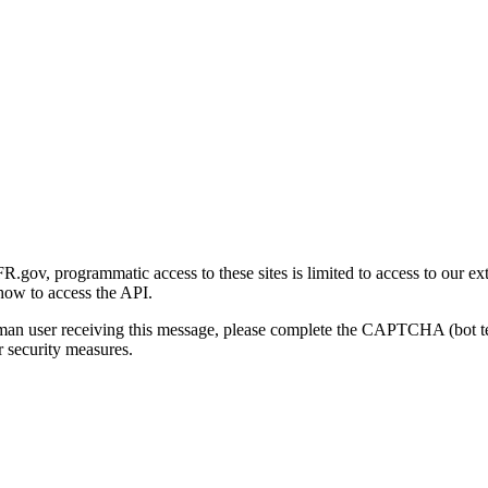
gov, programmatic access to these sites is limited to access to our ex
how to access the API.
human user receiving this message, please complete the CAPTCHA (bot t
 security measures.