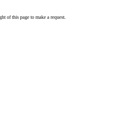
ht of this page to make a request.