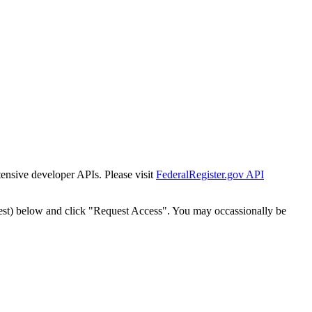
tensive developer APIs. Please visit
FederalRegister.gov API
est) below and click "Request Access". You may occassionally be