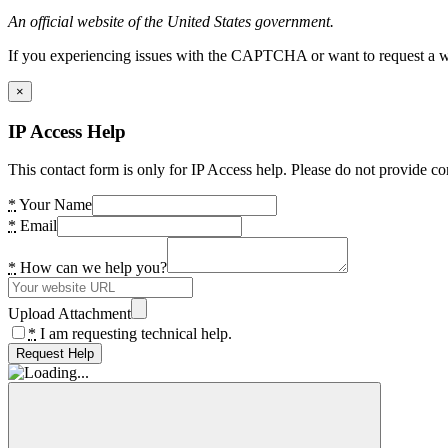
An official website of the United States government.
If you experiencing issues with the CAPTCHA or want to request a wide
×
IP Access Help
This contact form is only for IP Access help. Please do not provide co
*
Your Name
*
Email
*
How can we help you?
Upload Attachment
*
I am requesting technical help.