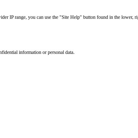
r IP range, you can use the "Site Help" button found in the lower, rig
nfidential information or personal data.