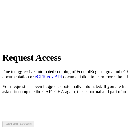
Request Access
Due to aggressive automated scraping of FederalRegister.gov and eCFR.
documentation or
eCFR.gov API
documentation to learn more about 
Your request has been flagged as potentially automated. If you are 
asked to complete the CAPTCHA again, this is normal and part of our
Request Access