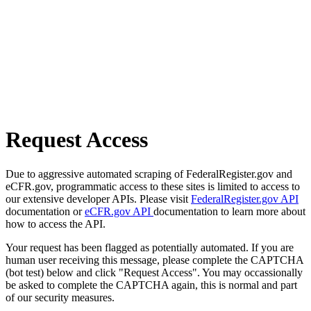
Request Access
Due to aggressive automated scraping of FederalRegister.gov and
eCFR.gov, programmatic access to these sites is limited to access to
our extensive developer APIs. Please visit
FederalRegister.gov API
documentation or
eCFR.gov API
documentation to learn more about
how to access the API.
Your request has been flagged as potentially automated. If you are
human user receiving this message, please complete the CAPTCHA
(bot test) below and click "Request Access". You may occassionally
be asked to complete the CAPTCHA again, this is normal and part
of our security measures.