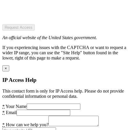
Request Access
An official website of the United States government.
If you experiencing issues with the CAPTCHA or want to request a
wider IP range, you can use the "Site Help" button found in the
lower, right of this page to make a request.
×
IP Access Help
This contact form is only for IP Access help. Please do not provide
confidential information or personal data.
*
Your Name
*
Email
*
How can we help you?