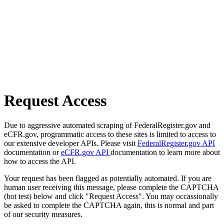
Request Access
Due to aggressive automated scraping of FederalRegister.gov and
eCFR.gov, programmatic access to these sites is limited to access to
our extensive developer APIs. Please visit
FederalRegister.gov API
documentation or
eCFR.gov API
documentation to learn more about
how to access the API.
Your request has been flagged as potentially automated. If you are
human user receiving this message, please complete the CAPTCHA
(bot test) below and click "Request Access". You may occassionally
be asked to complete the CAPTCHA again, this is normal and part
of our security measures.