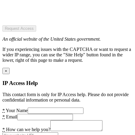
Request Access
An official website of the United States government.
If you experiencing issues with the CAPTCHA or want to request a
wider IP range, you can use the "Site Help" button found in the
lower, right of this page to make a request.
×
IP Access Help
This contact form is only for IP Access help. Please do not provide
confidential information or personal data.
*
Your Name
*
Email
*
How can we help you?