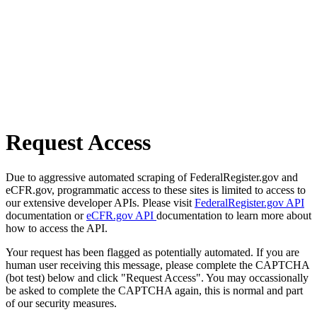
Request Access
Due to aggressive automated scraping of FederalRegister.gov and
eCFR.gov, programmatic access to these sites is limited to access to
our extensive developer APIs. Please visit
FederalRegister.gov API
documentation or
eCFR.gov API
documentation to learn more about
how to access the API.
Your request has been flagged as potentially automated. If you are
human user receiving this message, please complete the CAPTCHA
(bot test) below and click "Request Access". You may occassionally
be asked to complete the CAPTCHA again, this is normal and part
of our security measures.