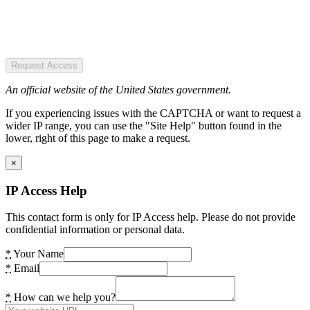
Request Access
An official website of the United States government.
If you experiencing issues with the CAPTCHA or want to request a
wider IP range, you can use the "Site Help" button found in the
lower, right of this page to make a request.
×
IP Access Help
This contact form is only for IP Access help. Please do not provide
confidential information or personal data.
*
Your Name
*
Email
*
How can we help you?