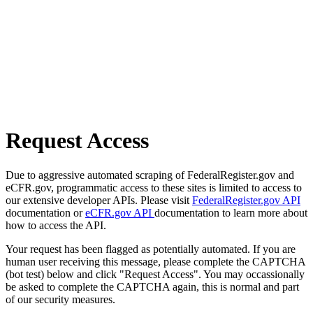
Request Access
Due to aggressive automated scraping of FederalRegister.gov and
eCFR.gov, programmatic access to these sites is limited to access to
our extensive developer APIs. Please visit
FederalRegister.gov API
documentation or
eCFR.gov API
documentation to learn more about
how to access the API.
Your request has been flagged as potentially automated. If you are
human user receiving this message, please complete the CAPTCHA
(bot test) below and click "Request Access". You may occassionally
be asked to complete the CAPTCHA again, this is normal and part
of our security measures.