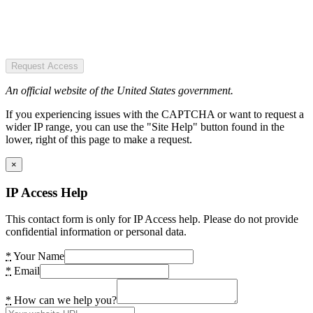
Request Access
An official website of the United States government.
If you experiencing issues with the CAPTCHA or want to request a
wider IP range, you can use the "Site Help" button found in the
lower, right of this page to make a request.
×
IP Access Help
This contact form is only for IP Access help. Please do not provide
confidential information or personal data.
*
Your Name
*
Email
*
How can we help you?