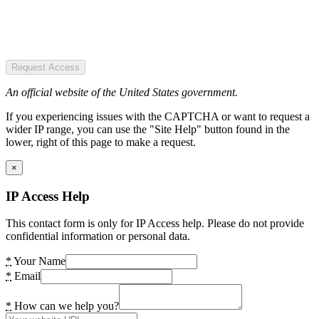
Request Access
An official website of the United States government.
If you experiencing issues with the CAPTCHA or want to request a
wider IP range, you can use the "Site Help" button found in the
lower, right of this page to make a request.
×
IP Access Help
This contact form is only for IP Access help. Please do not provide
confidential information or personal data.
*
Your Name
*
Email
*
How can we help you?