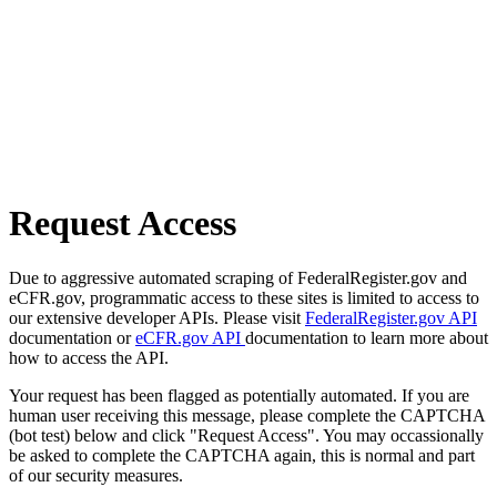
Request Access
Due to aggressive automated scraping of FederalRegister.gov and
eCFR.gov, programmatic access to these sites is limited to access to
our extensive developer APIs. Please visit
FederalRegister.gov API
documentation or
eCFR.gov API
documentation to learn more about
how to access the API.
Your request has been flagged as potentially automated. If you are
human user receiving this message, please complete the CAPTCHA
(bot test) below and click "Request Access". You may occassionally
be asked to complete the CAPTCHA again, this is normal and part
of our security measures.