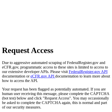
Request Access
Due to aggressive automated scraping of FederalRegister.gov and
eCFR.gov, programmatic access to these sites is limited to access to
our extensive developer APIs. Please visit
FederalRegister.gov API
documentation or
eCFR.gov API
documentation to learn more about
how to access the API.
Your request has been flagged as potentially automated. If you are
human user receiving this message, please complete the CAPTCHA
(bot test) below and click "Request Access". You may occassionally
be asked to complete the CAPTCHA again, this is normal and part
of our security measures.