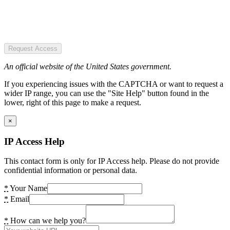
Request Access
An official website of the United States government.
If you experiencing issues with the CAPTCHA or want to request a
wider IP range, you can use the "Site Help" button found in the
lower, right of this page to make a request.
×
IP Access Help
This contact form is only for IP Access help. Please do not provide
confidential information or personal data.
*
Your Name
*
Email
*
How can we help you?