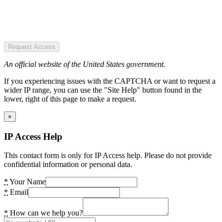
Request Access
An official website of the United States government.
If you experiencing issues with the CAPTCHA or want to request a
wider IP range, you can use the "Site Help" button found in the
lower, right of this page to make a request.
×
IP Access Help
This contact form is only for IP Access help. Please do not provide
confidential information or personal data.
*
Your Name
*
Email
*
How can we help you?