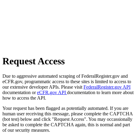
Request Access
Due to aggressive automated scraping of FederalRegister.gov and
eCFR.gov, programmatic access to these sites is limited to access to
our extensive developer APIs. Please visit
FederalRegister.gov API
documentation or
eCFR.gov API
documentation to learn more about
how to access the API.
Your request has been flagged as potentially automated. If you are
human user receiving this message, please complete the CAPTCHA
(bot test) below and click "Request Access". You may occassionally
be asked to complete the CAPTCHA again, this is normal and part
of our security measures.