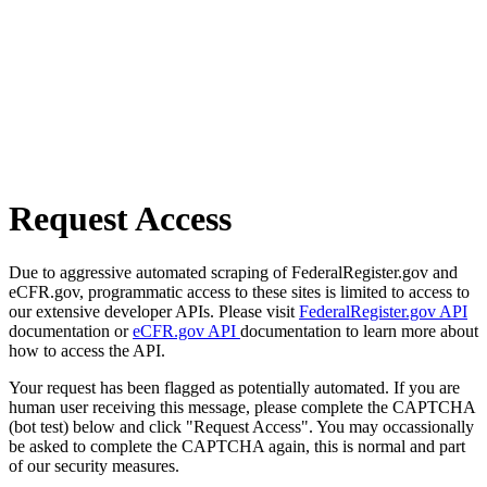
Request Access
Due to aggressive automated scraping of FederalRegister.gov and
eCFR.gov, programmatic access to these sites is limited to access to
our extensive developer APIs. Please visit
FederalRegister.gov API
documentation or
eCFR.gov API
documentation to learn more about
how to access the API.
Your request has been flagged as potentially automated. If you are
human user receiving this message, please complete the CAPTCHA
(bot test) below and click "Request Access". You may occassionally
be asked to complete the CAPTCHA again, this is normal and part
of our security measures.