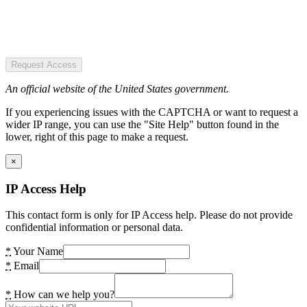
Request Access
An official website of the United States government.
If you experiencing issues with the CAPTCHA or want to request a
wider IP range, you can use the "Site Help" button found in the
lower, right of this page to make a request.
×
IP Access Help
This contact form is only for IP Access help. Please do not provide
confidential information or personal data.
*
Your Name
*
Email
*
How can we help you?